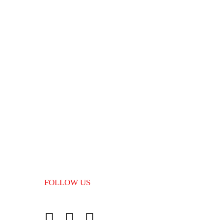
Finland
04/01/2024
Popular Tags
Best Canada immigration consultant
Canada Immigration Consultant in
Kerala
FOLLOW US