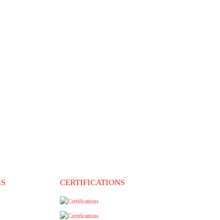
ite and reviews. You can also ask for
t that you can contact for an unbiased opinion.
on, a certified
sive migration counselling to help you
f immigrants and strive to deliver the
KS
CERTIFICATIONS