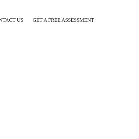
NTACT US
GET A FREE ASSESSMENT
Popular Feeds
10 Exciting Reasons To
Choose Spain As Your
Overseas Study Destinatio
09/03/2024