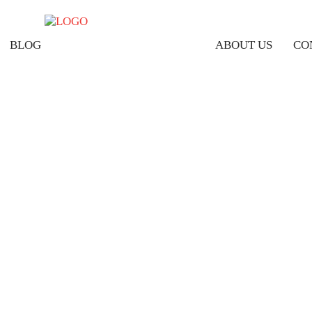
BLOG
ABOUT US
CO
nsultant
s to apply for an immigration programme.
a immigration consultants in Kerala