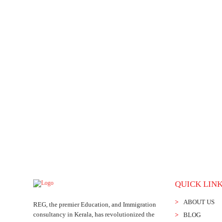
Check Reviews
: If you found one, go through the consultant’s webs
references or a list of other applicants they’ve worked within the pas
Migrating to Canada is a great opportunity. REG Immigrati
Canada Immigration Consultant in Kerala
offers comprehen
make well-informed decisions. We understand the worries o
best.
Connect with us soon
for further information.
QUICK LIN
ABOUT US
REG, the premier Education, and Immigration
consultancy in Kerala, has revolutionized the
BLOG