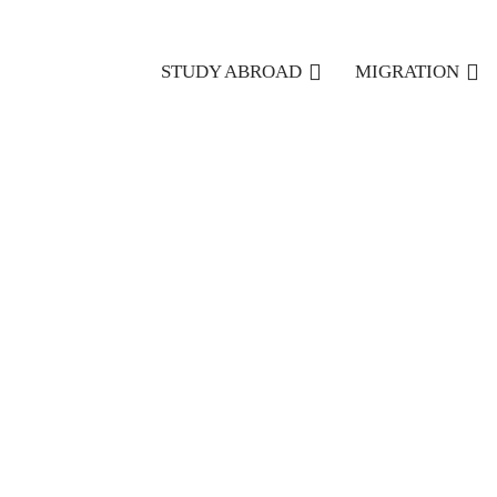
STUDY ABROAD
MIGRATION
11/10/2022
How To Choose The Right Canadian Immigration Co
One of the first steps in arranging your move to Canada i
If that’s the case, you’ll need to engage with the best
Canad