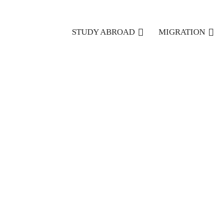
STUDY ABROAD
MIGRATION