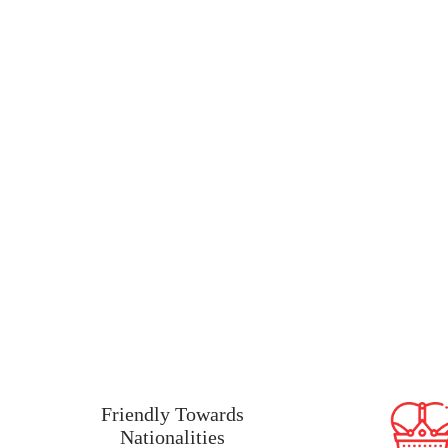
Why Ireland Is A Goo
Friendly Towards
Nationalities