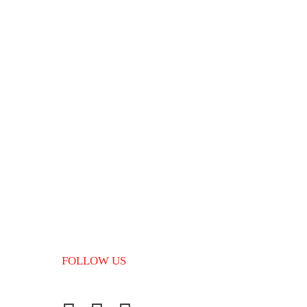
tep wise guidance from scratch, our education and
the formalities to be undertaken and make the whole
.
FOLLOW US