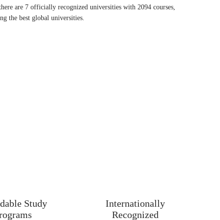
there are 7 officially recognized universities with 2094 courses,
g the best global universities.
 nd biggest Country in Europe and is 121 in rank in terms of area.
They have been having almost 25000 students coming from
to study and later on work in Ireland.
nd English
ternational Students?
temperate climate
dable Study
Internationally
rograms
Recognized