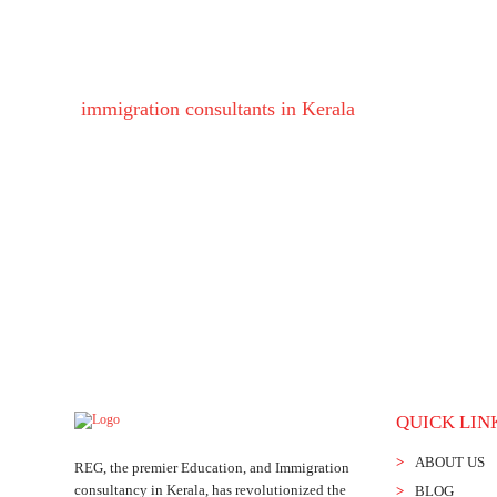
Take your education to the next level of your li
immigration consultants in Kerala
will help you fin
QUICK LIN
ABOUT US
REG, the premier Education, and Immigration
consultancy in Kerala, has revolutionized the
BLOG