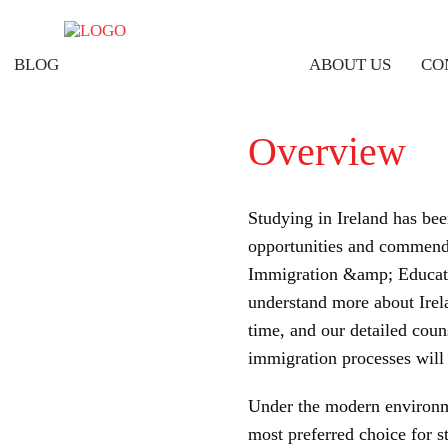
BLOG
ABOUT US
CO
Overview
Studying in Ireland has be
opportunities and commenda
Immigration &amp; Educatio
understand more about Irela
time, and our detailed coun
immigration processes will 
Under the modern environme
most preferred choice for s