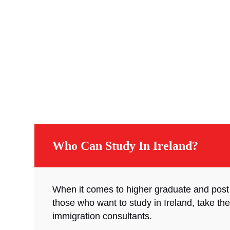
Who Can Study In Ireland?
When it comes to higher graduate and post
those who want to study in Ireland, take the
immigration consultants.