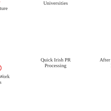
Universities
ture
Quick Irish PR
After
Processing
 Work
s