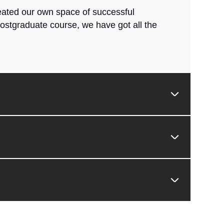
reated our own space of successful
ostgraduate course, we have got all the