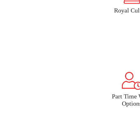
Royal Cul
Part Time
Option