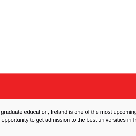
 graduate education, Ireland is one of the most upcomi
 opportunity to get admission to the best universities in 