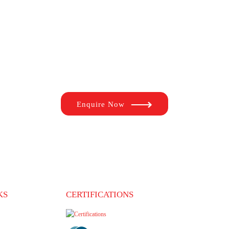
fe by studying in the top universities of your dreams. With s
d the right university, process the documents, remind you of 
overseas study and immigration process a seamless experience
Enquire Now
KS
CERTIFICATIONS