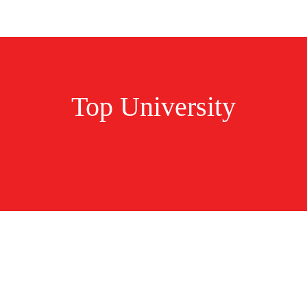
Top University
tudy In Ireland N