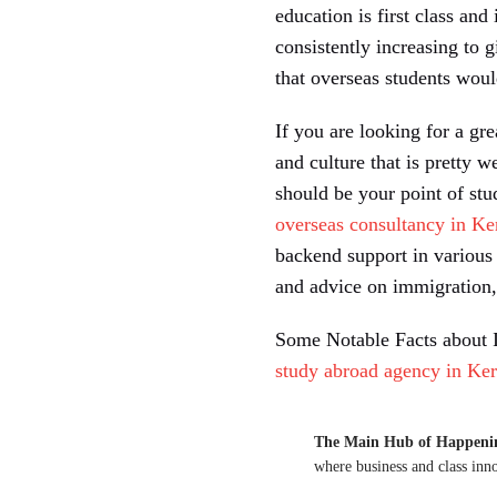
education is first class and
consistently increasing to 
that overseas students woul
If you are looking for a gr
and culture that is pretty w
should be your point of st
overseas consultancy in Ke
backend support in various 
and advice on immigration, 
Some Notable Facts about I
study abroad agency in Ker
The Main Hub of Happeni
where business and class inn