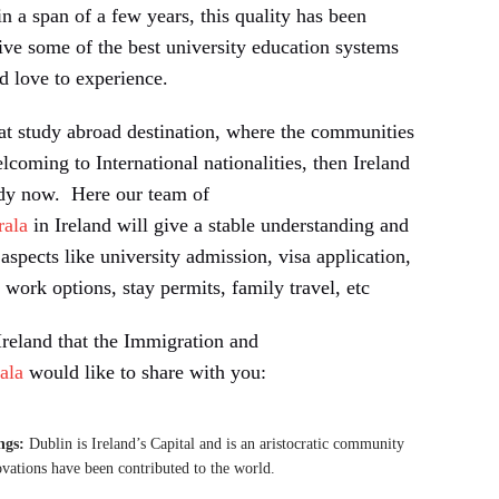
 in a span of a few years, this quality has been
give some of the best university education systems
d love to experience.
eat study abroad destination, where the communities
elcoming to International nationalities, then Ireland
udy now. Here our team of
rala
in Ireland will give a stable understanding and
aspects like university admission, visa application,
work options, stay permits, family travel, etc
reland that the Immigration and
ala
would like to share with you:
ngs:
Dublin is Ireland’s Capital and is an aristocratic community
ovations have been contributed to the world.