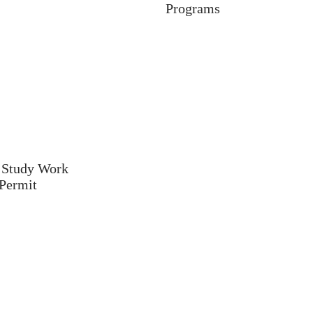
Programs
 Study Work
Permit