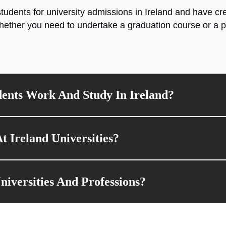
tudents for university admissions in Ireland and have c
hether you need to undertake a graduation course or a p
ents Work And Study In Ireland?
t Ireland Universities?
versities And Professions?