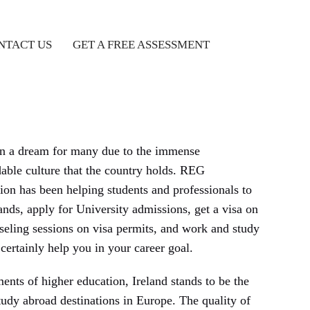
NTACT US
GET A FREE ASSESSMENT
en a dream for many due to the immense
ble culture that the country holds. REG
n has been helping students and professionals to
nds, apply for University admissions, get a visa on
seling sessions on visa permits, and work and study
certainly help you in your career goal.
nts of higher education, Ireland stands to be the
tudy abroad destinations in Europe. The quality of