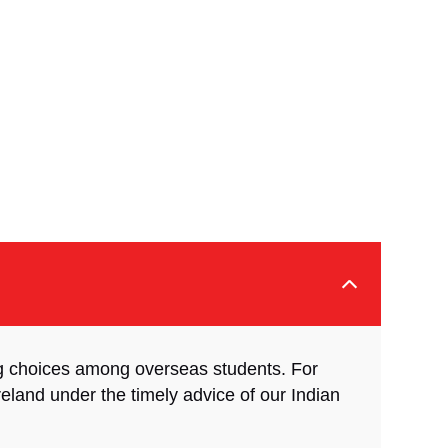
ng choices among overseas students. For
Ireland under the timely advice of our Indian