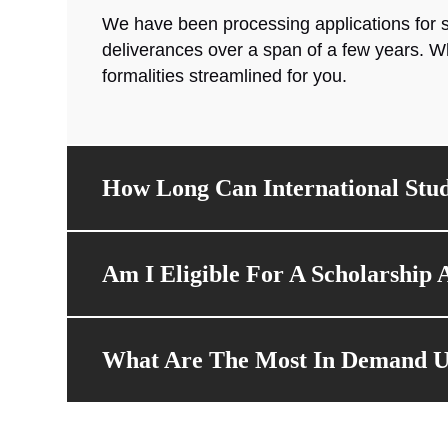
We have been processing applications for s
deliverances over a span of a few years. W
formalities streamlined for you.
How Long Can International Stud
Am I Eligible For A Scholarship A
What Are The Most In Demand Uni