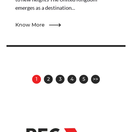
emerges as a destination...
Know More
Pagination
1
2
3
4
5
>>
Page
Page
Page
Page
Page