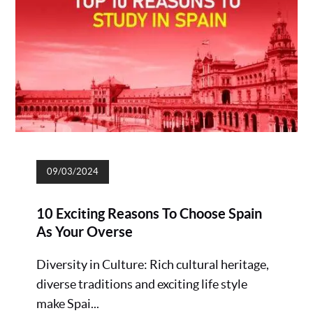
09/03/2024
10 Exciting Reasons To Choose Spain
As Your Overse
Diversity in Culture: Rich cultural heritage,
diverse traditions and exciting life style
make Spai...