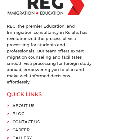
REG, the premier Education, and
Immigration consultancy in Kerala, has
revolutionized the process of visa
processing for students and
professionals. Our team offers expert
migration counseling and facilitates
smooth visa processing for foreign study
abroad, empowering you to plan and
make well-informed decisions
effortlessly.
QUICK LINKS
ABOUT US
BLOG
CONTACT US
CAREER
GALLERY