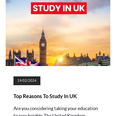
19/02/2024
Top Reasons To Study In UK
Are you considering taking your education
to new heights The United Kingdom