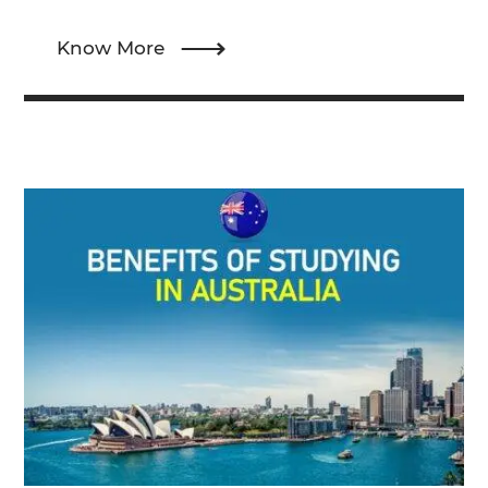
Know More