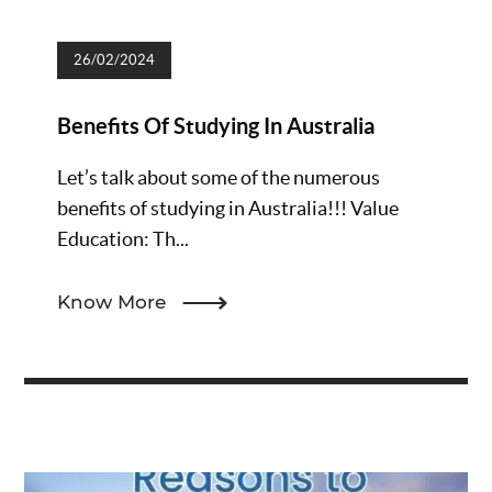
26/02/2024
Benefits Of Studying In Australia
Let’s talk about some of the numerous
benefits of studying in Australia!!! Value
Education: Th...
Know More