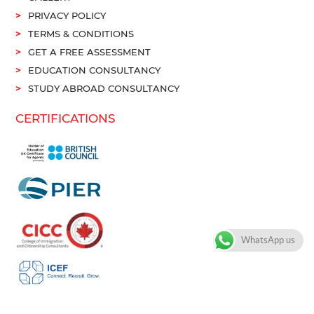
PRIVACY POLICY
TERMS & CONDITIONS
GET A FREE ASSESSMENT
EDUCATION CONSULTANCY
STUDY ABROAD CONSULTANCY
CERTIFICATIONS
WhatsApp us