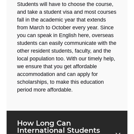
Students will have to choose the course,
and take a student visa and most courses
fall in the academic year that extends
from March to October every year. Since
you can speak in English here, overseas
students can easily communicate with the
other resident students, faculty, and the
local population too. With our timely help,
we ensure that you get affordable
accommodation and can apply for
scholarships, to make this education
period more affordable.
How Long Can
International Students