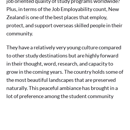
job oriented quality of study programs worldwide?
Plus, in terms of the Job Employability count, New
Zealand is one of the best places that employ,
protect, and support overseas skilled people in their
community.
They have a relatively very young culture compared
to other study destinations but are highly forward
in their thought, word, research, and capacity to
grow in the coming years. The country holds some of
the most beautiful landscapes that are preserved
naturally. This peaceful ambiance has brought in a
lot of preference among the student community
worldwide. You too can enjoy their premium
education facilities by having a consultation with
the Sweden education and immigration experts and
take forward the most feasible solution.