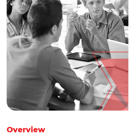
Overview