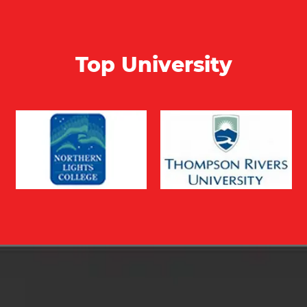
Top University