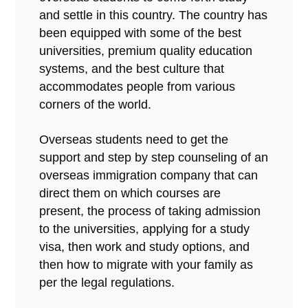
and settle in this country. The country has
been equipped with some of the best
universities, premium quality education
systems, and the best culture that
accommodates people from various
corners of the world.
Overseas students need to get the
support and step by step counseling of an
overseas immigration company that can
direct them on which courses are
present, the process of taking admission
to the universities, applying for a study
visa, then work and study options, and
then how to migrate with your family as
per the legal regulations.