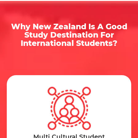
Some Notable Facts about New Zealand that the
Immigration agency in Kerala
would like to share
Why New Zealand Is A Good
with you:
Study Destination For
International Students?
The Main Hub of Happenings:
Wellington is New
Zealand’s Capital comprising the largest urban
area in Auckland (the largest city in New Zealand).
University Count:
Overall, there are 8 officially
recognized universities, and is among the 3% of
the best universities in the world.
Size:
This country is the sixth largest island that is
also a country in the world.
Highest Immigration Rate:
People from the UK
have migrated to New Zealand in search of
Multi Cultural Student
opportunities, climate, and the presence of non