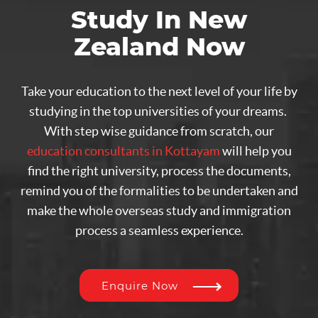
Study In New
Zealand Now
Take your education to the next level of your life by
studying in the top universities of your dreams.
With step wise guidance from scratch, our
education consultants in Kottayam
will help you
find the right university, process the documents,
remind you of the formalities to be undertaken and
make the whole overseas study and immigration
process a seamless experience.
Enquire Now