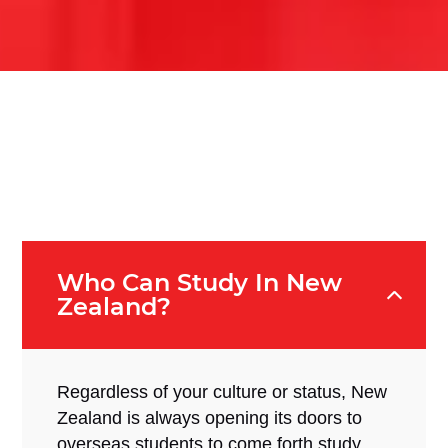
Who Can Study In New
Zealand?
Regardless of your culture or status, New
Zealand is always opening its doors to
overseas students to come forth study