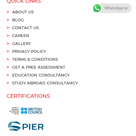
QUICK LINKS
WhatsApp us
ABOUT US
BLOG
CONTACT US
CAREER
GALLERY
PRIVACY POLICY
TERMS & CONDITIONS
GET A FREE ASSESSMENT
EDUCATION CONSULTANCY
STUDY ABROAD CONSULTANCY
CERTIFICATIONS