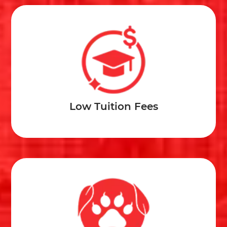
Low Tuition Fees