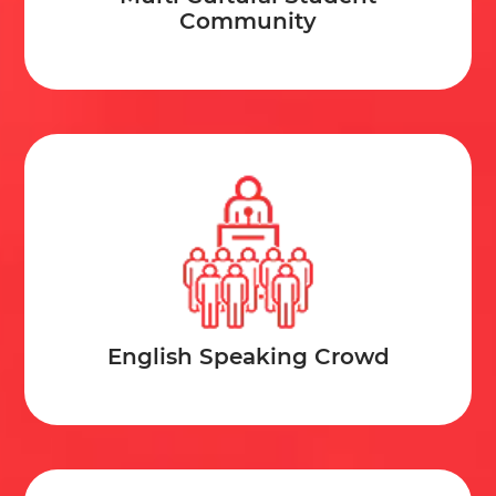
Community
toxic nature.
Official Languages:
Maori and even English.
Official Sport:
Cricket.
Currency in Use:
New Zealand Dollar
Climate:
Warm Tropical winds to cool winters in
the mountains
English Speaking Crowd