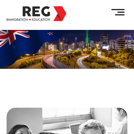
Enquire Now