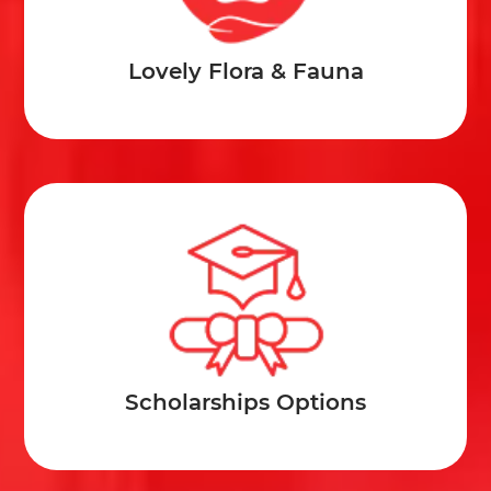
Lovely Flora & Fauna
Scholarships Options