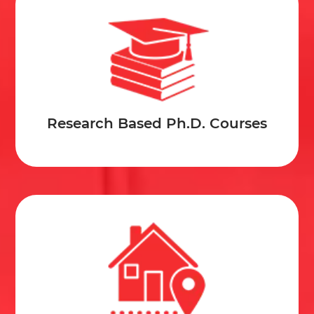
Research Based Ph.D. Courses