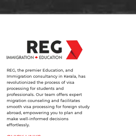
REG, the premier Education, and
Immigration consultancy in Kerala, has
revolutionized the process of visa
processing for students and
professionals. Our team offers expert
migration counseling and facilitates
smooth visa processing for foreign study
abroad, empowering you to plan and
make well-informed decisions
effortlessly.