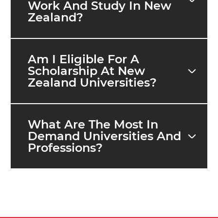
Work And Study In New
Zealand?
Am I Eligible For A
Scholarship At New
Zealand Universities?
What Are The Most In
Demand Universities And
Professions?