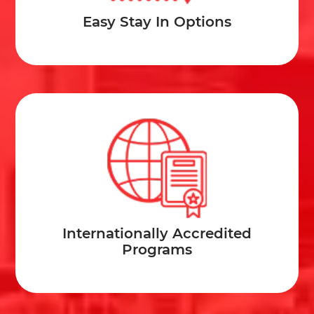
Easy Stay In Options
Internationally Accredited
Programs