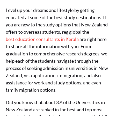
Level up your dreams and lifestyle by getting
educated at some of the best study destinations. If
you are new to the study options that New Zealand
offers to overseas students, reg global the
best education consultants in Kerala
are right here
to share all the information with you. From
graduation to comprehensive research degrees, we
help each of the students navigate through the
process of seeking admission in universities in New
Zealand, visa application, immigration, and also
assistance for work and study options, and even
family migration options.
Did you know that about 3% of the Universities in
New Zealand are ranked in the best and top most