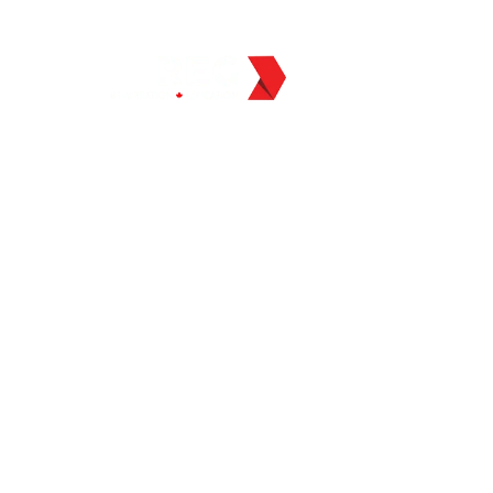
BLOG
ABOUT US
CO
tudy Abroad
 Consultants
a