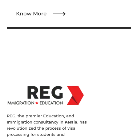
Know More
REG, the premier Education, and
Immigration consultancy in Kerala, has
revolutionized the process of visa
processing for students and