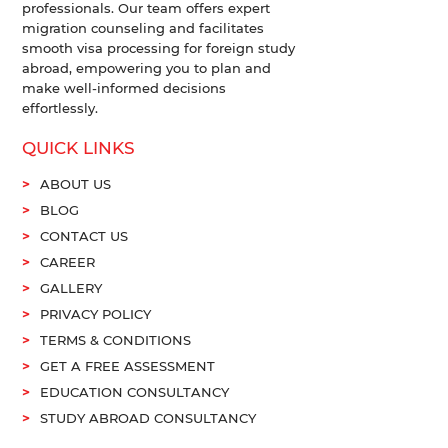
professionals. Our team offers expert
migration counseling and facilitates
smooth visa processing for foreign study
abroad, empowering you to plan and
make well-informed decisions
effortlessly.
QUICK LINKS
ABOUT US
BLOG
CONTACT US
CAREER
GALLERY
PRIVACY POLICY
TERMS & CONDITIONS
GET A FREE ASSESSMENT
EDUCATION CONSULTANCY
STUDY ABROAD CONSULTANCY