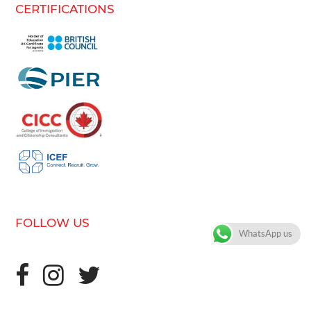
CERTIFICATIONS
FOLLOW US
WhatsApp us