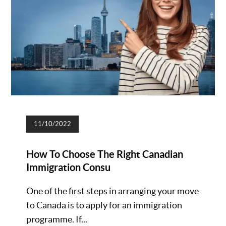
11/10/2022
How To Choose The Right Canadian
Immigration Consu
One of the first steps in arranging your move
to Canada is to apply for an immigration
programme. If...