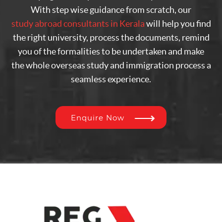
With step wise guidance from scratch, our
study abroad consultants in Kerala
will help you find
the right university, process the documents, remind
you of the formalities to be undertaken and make
the whole overseas study and immigration process a
seamless experience.
Enquire Now