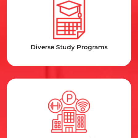
Diverse Study Programs