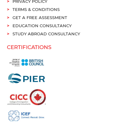
PRIVACY POLICY
TERMS & CONDITIONS
GET A FREE ASSESSMENT
EDUCATION CONSULTANCY
STUDY ABROAD CONSULTANCY
CERTIFICATIONS