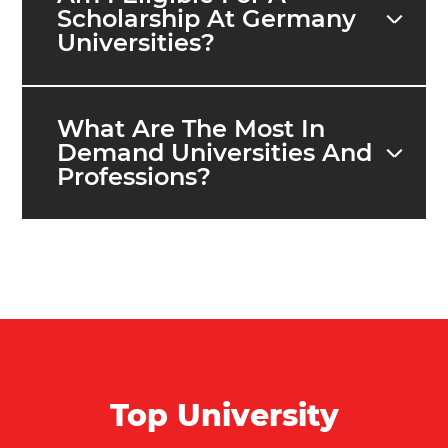
Scholarship At Germany
Universities?
What Are The Most In
Demand Universities And
Professions?
Top University