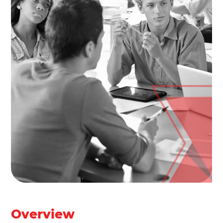
Overview