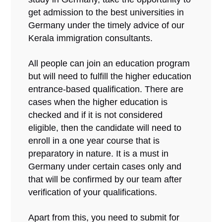
get admission to the best universities in
Germany under the timely advice of our
Kerala immigration consultants.
All people can join an education program
but will need to fulfill the higher education
entrance-based qualification. There are
cases when the higher education is
checked and if it is not considered
eligible, then the candidate will need to
enroll in a one year course that is
preparatory in nature. It is a must in
Germany under certain cases only and
that will be confirmed by our team after
verification of your qualifications.
Apart from this, you need to submit for