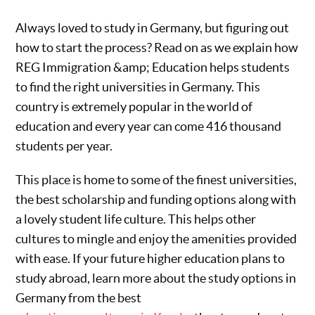
Always loved to study in Germany, but figuring out
how to start the process? Read on as we explain how
REG Immigration &amp; Education helps students
to find the right universities in Germany. This
country is extremely popular in the world of
education and every year can come 416 thousand
students per year.
This place is home to some of the finest universities,
the best scholarship and funding options along with
a lovely student life culture. This helps other
cultures to mingle and enjoy the amenities provided
with ease. If your future higher education plans to
study abroad, learn more about the study options in
Germany from the best