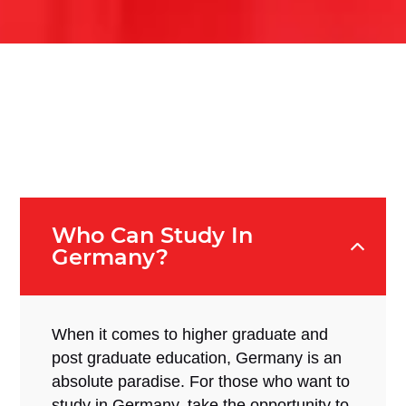
Who Can Study In
Germany?
When it comes to higher graduate and
post graduate education, Germany is an
absolute paradise. For those who want to
study in Germany, take the opportunity to