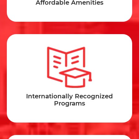
Affordable Amenities
Internationally Recognized
Programs