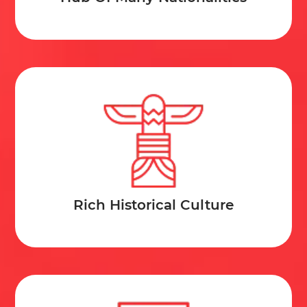
Rich Historical Culture