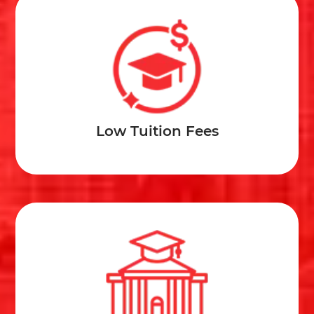
Low Tuition Fees