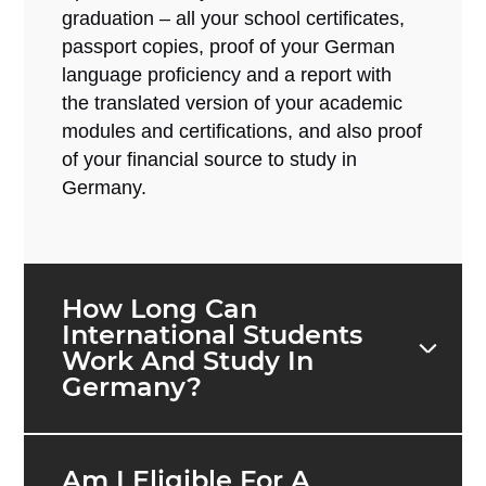
graduation – all your school certificates,
passport copies, proof of your German
language proficiency and a report with
the translated version of your academic
modules and certifications, and also proof
of your financial source to study in
Germany.
How Long Can
International Students
Work And Study In
Germany?
Am I Eligible For A