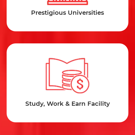
Prestigious Universities
Study, Work & Earn Facility