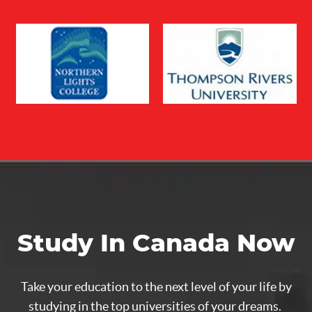
Study In Canada Now
Take your education to the next level of your life by
studying in the top universities of your dreams.