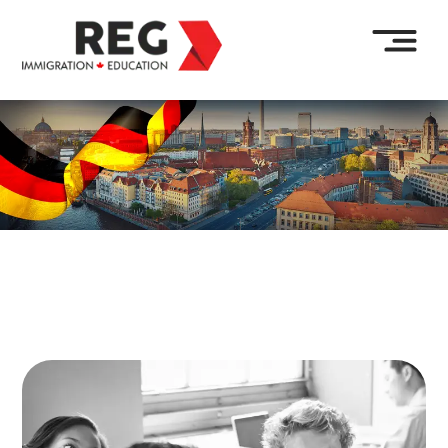
Enquire Now