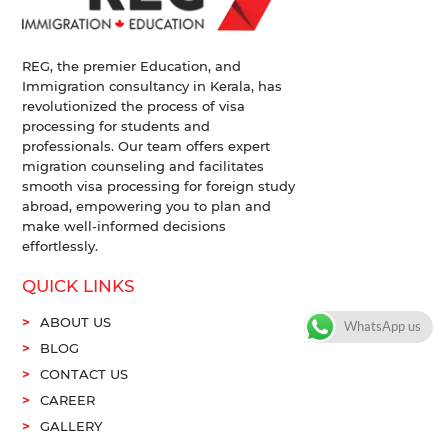
REG, the premier Education, and
Immigration consultancy in Kerala, has
revolutionized the process of visa
processing for students and
professionals. Our team offers expert
migration counseling and facilitates
smooth visa processing for foreign study
abroad, empowering you to plan and
make well-informed decisions
effortlessly.
QUICK LINKS
ABOUT US
WhatsApp us
BLOG
CONTACT US
CAREER
GALLERY