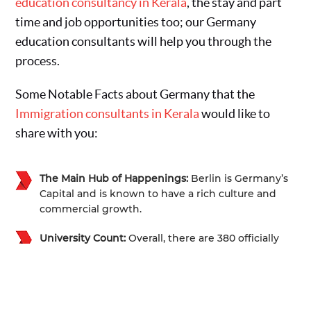
education consultancy in Kerala
, the stay and part
time and job opportunities too; our Germany
education consultants will help you through the
process.
Some Notable Facts about Germany that the
Immigration consultants in Kerala
would like to
share with you:
The Main Hub of Happenings:
Berlin is Germany’s
Capital and is known to have a rich culture and
commercial growth.
University Count:
Overall, there are 380 officially
recognized universities, and more than 17000
different courses to study from.
Size:
Seventh Largest Country in Europe and is