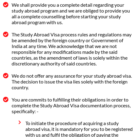
We shall provide you a complete detail regarding your
study abroad program and we are obliged to provide you
all a complete counselling before starting your study
abroad program with us.
The Study Abroad Visa process rules and regulations may
be amended by the foreign country or Government of
India at any time. We acknowledge that we are not
responsible for any modifications made by the said
countries, as the amendment of laws is solely within the
discretionary authority of said countries.
We do not offer any assurance for your study abroad visa.
The decision to issue the visa lies solely with the foreign
country.
You are commits to fulfilling their obligations in order to
complete the Study Abroad Visa documentation process,
specifically: -
To initiate the procedure of acquiring a study
abroad visa, it is mandatory for you to be registered
with us and fulfil the obligation of paying the