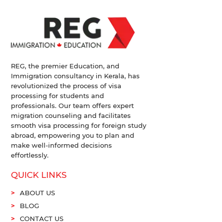
REG, the premier Education, and
Immigration consultancy in Kerala, has
revolutionized the process of visa
processing for students and
professionals. Our team offers expert
migration counseling and facilitates
smooth visa processing for foreign study
abroad, empowering you to plan and
make well-informed decisions
effortlessly.
QUICK LINKS
ABOUT US
BLOG
CONTACT US