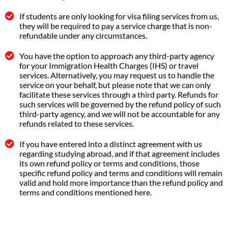
If students are only looking for visa filing services from us,
they will be required to pay a service charge that is non-
refundable under any circumstances.
You have the option to approach any third-party agency
for your Immigration Health Charges (IHS) or travel
services. Alternatively, you may request us to handle the
service on your behalf, but please note that we can only
facilitate these services through a third party. Refunds for
such services will be governed by the refund policy of such
third-party agency, and we will not be accountable for any
refunds related to these services.
If you have entered into a distinct agreement with us
regarding studying abroad, and if that agreement includes
its own refund policy or terms and conditions, those
specific refund policy and terms and conditions will remain
valid and hold more importance than the refund policy and
terms and conditions mentioned here.