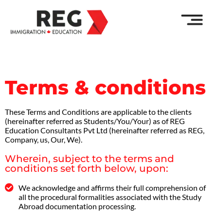
Terms & conditions
These Terms and Conditions are applicable to the clients
(hereinafter referred as Students/You/Your) as of REG
Education Consultants Pvt Ltd (hereinafter referred as REG,
Company, us, Our, We).
Wherein, subject to the terms and
conditions set forth below, upon:
We acknowledge and affirms their full comprehension of
all the procedural formalities associated with the Study
Abroad documentation processing.