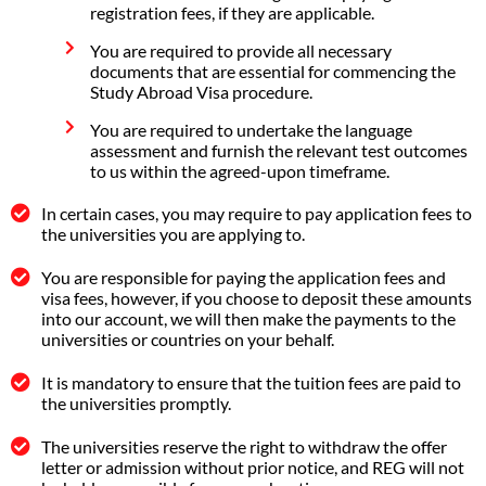
registration fees, if they are applicable.
You are required to provide all necessary
documents that are essential for commencing the
Study Abroad Visa procedure.
You are required to undertake the language
assessment and furnish the relevant test outcomes
to us within the agreed-upon timeframe.
In certain cases, you may require to pay application fees to
the universities you are applying to.
You are responsible for paying the application fees and
visa fees, however, if you choose to deposit these amounts
into our account, we will then make the payments to the
universities or countries on your behalf.
It is mandatory to ensure that the tuition fees are paid to
the universities promptly.
The universities reserve the right to withdraw the offer
letter or admission without prior notice, and REG will not