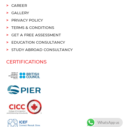
CAREER
GALLERY
PRIVACY POLICY
TERMS & CONDITIONS
GET A FREE ASSESSMENT
EDUCATION CONSULTANCY
STUDY ABROAD CONSULTANCY
CERTIFICATIONS
WhatsApp us