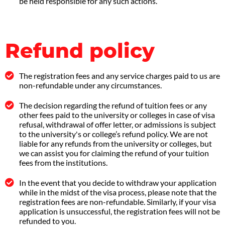
be held responsible for any such actions.
Refund policy
The registration fees and any service charges paid to us are
non-refundable under any circumstances.
The decision regarding the refund of tuition fees or any
other fees paid to the university or colleges in case of visa
refusal, withdrawal of offer letter, or admissions is subject
to the university's or college’s refund policy. We are not
liable for any refunds from the university or colleges, but
we can assist you for claiming the refund of your tuition
fees from the institutions.
In the event that you decide to withdraw your application
while in the midst of the visa process, please note that the
registration fees are non-refundable. Similarly, if your visa
application is unsuccessful, the registration fees will not be
refunded to you.