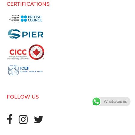
CERTIFICATIONS
FOLLOW US
WhatsApp us