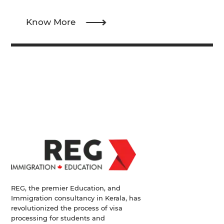
Know More
REG, the premier Education, and
Immigration consultancy in Kerala, has
revolutionized the process of visa
processing for students and