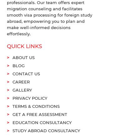
professionals. Our team offers expert
migration counseling and facilitates
smooth visa processing for foreign study
abroad, empowering you to plan and
make well-informed decisions
effortlessly.
QUICK LINKS
ABOUT US
BLOG
CONTACT US
CAREER
GALLERY
PRIVACY POLICY
TERMS & CONDITIONS
GET A FREE ASSESSMENT
EDUCATION CONSULTANCY
STUDY ABROAD CONSULTANCY