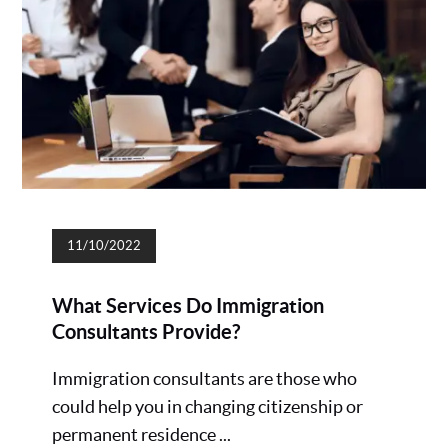
11/10/2022
What Services Do Immigration
Consultants Provide?
Immigration consultants are those who
could help you in changing citizenship or
permanent residence ...