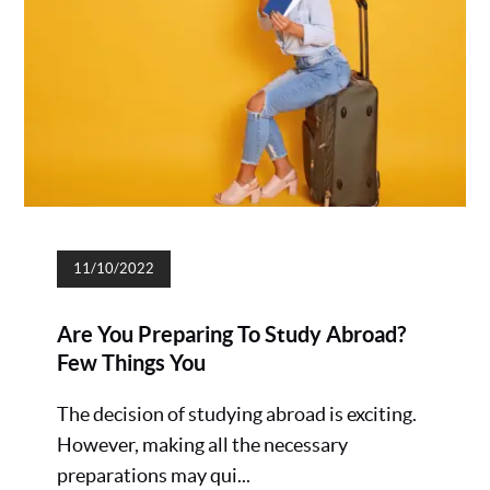
11/10/2022
Are You Preparing To Study Abroad?
Few Things You
The decision of studying abroad is exciting.
However, making all the necessary
preparations may qui...