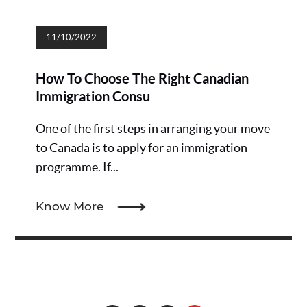
11/10/2022
How To Choose The Right Canadian
Immigration Consu
One of the first steps in arranging your move
to Canada is to apply for an immigration
programme. If...
Know More