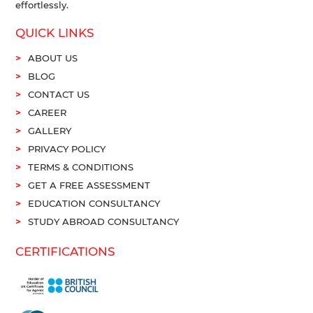
effortlessly.
QUICK LINKS
ABOUT US
BLOG
CONTACT US
CAREER
GALLERY
PRIVACY POLICY
TERMS & CONDITIONS
GET A FREE ASSESSMENT
EDUCATION CONSULTANCY
STUDY ABROAD CONSULTANCY
CERTIFICATIONS