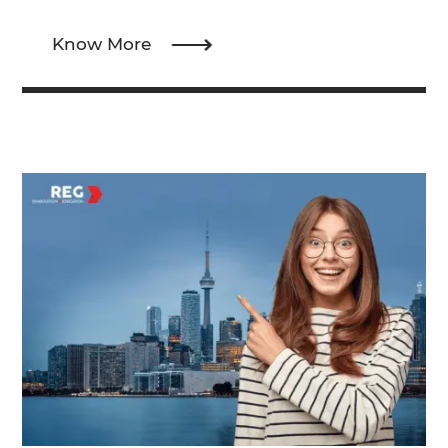
Know More