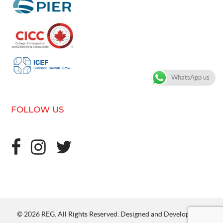
WhatsApp us
FOLLOW US
© 2026 REG. All Rights Reserved. Designed and Developed by