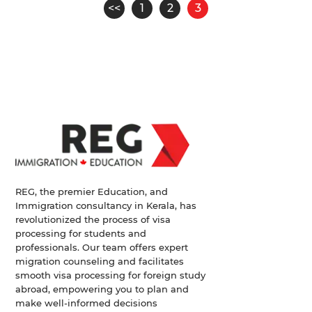
Pagination
<<
1
2
3
Page
Page
Page
REG, the premier Education, and
Immigration consultancy in Kerala, has
revolutionized the process of visa
processing for students and
professionals. Our team offers expert
migration counseling and facilitates
smooth visa processing for foreign study
abroad, empowering you to plan and
make well-informed decisions