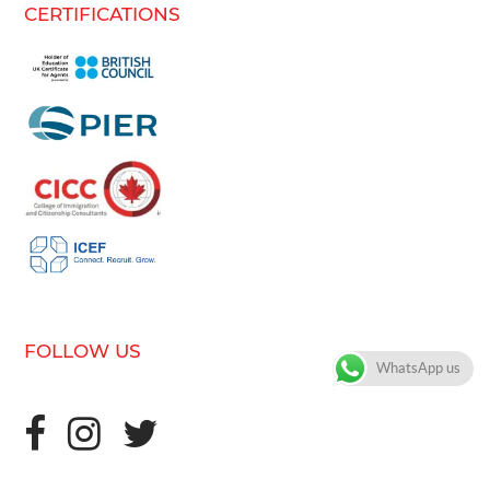
CERTIFICATIONS
FOLLOW US
WhatsApp us