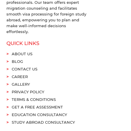
professionals. Our team offers expert
migration counseling and facilitates
smooth visa processing for foreign study
abroad, empowering you to plan and
make well-informed decisions
effortlessly.
QUICK LINKS
ABOUT US
BLOG
CONTACT US
CAREER
GALLERY
PRIVACY POLICY
TERMS & CONDITIONS
GET A FREE ASSESSMENT
EDUCATION CONSULTANCY
STUDY ABROAD CONSULTANCY