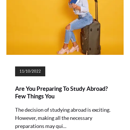
11/10/2022
Are You Preparing To Study Abroad?
Few Things You
The decision of studying abroad is exciting.
However, making all the necessary
preparations may qui...