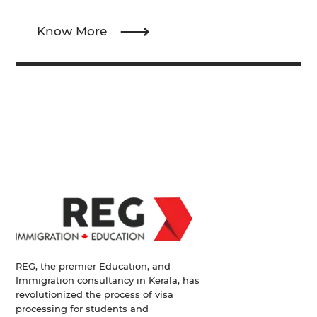
Know More
REG, the premier Education, and
Immigration consultancy in Kerala, has
revolutionized the process of visa
processing for students and