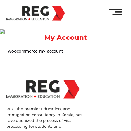
My Account
[woocommerce_my_account]
REG, the premier Education, and
Immigration consultancy in Kerala, has
revolutionized the process of visa
processing for students and