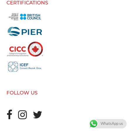
CERTIFICATIONS
FOLLOW US
WhatsApp us