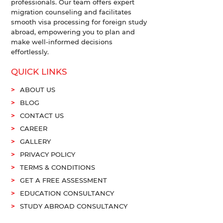
professionals. Our team offers expert
migration counseling and facilitates
smooth visa processing for foreign study
abroad, empowering you to plan and
make well-informed decisions
effortlessly.
QUICK LINKS
ABOUT US
BLOG
CONTACT US
CAREER
GALLERY
PRIVACY POLICY
TERMS & CONDITIONS
GET A FREE ASSESSMENT
EDUCATION CONSULTANCY
STUDY ABROAD CONSULTANCY