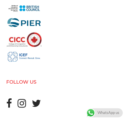
FOLLOW US
WhatsApp us