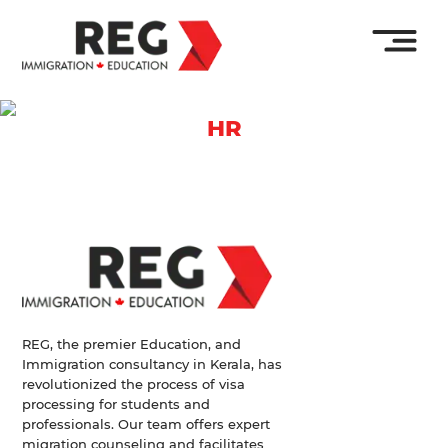
HR
REG, the premier Education, and
Immigration consultancy in Kerala, has
revolutionized the process of visa
processing for students and
professionals. Our team offers expert
migration counseling and facilitates