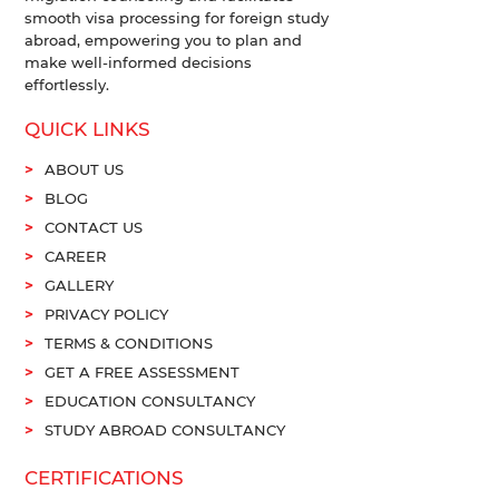
smooth visa processing for foreign study
abroad, empowering you to plan and
make well-informed decisions
effortlessly.
QUICK LINKS
ABOUT US
BLOG
CONTACT US
CAREER
GALLERY
PRIVACY POLICY
TERMS & CONDITIONS
GET A FREE ASSESSMENT
EDUCATION CONSULTANCY
STUDY ABROAD CONSULTANCY
CERTIFICATIONS